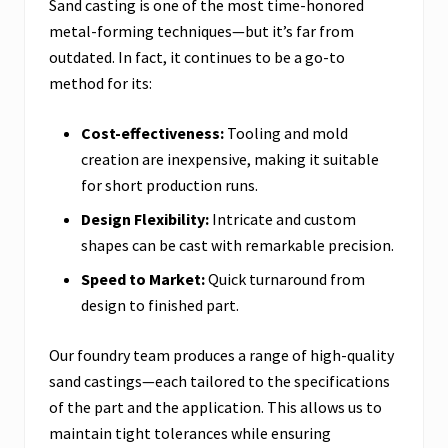
Sand casting is one of the most time-honored
metal-forming techniques—but it’s far from
outdated. In fact, it continues to be a go-to
method for its:
Cost-effectiveness:
Tooling and mold
creation are inexpensive, making it suitable
for short production runs.
Design Flexibility:
Intricate and custom
shapes can be cast with remarkable precision.
Speed to Market:
Quick turnaround from
design to finished part.
Our foundry team produces a range of high-quality
sand castings—each tailored to the specifications
of the part and the application. This allows us to
maintain tight tolerances while ensuring