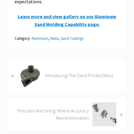
expectations.
Learn more and view gallery on our Aluminum
Sand Molding Capability page.
Category:
Aluminum
,
News
,
Sand Castings
P
«
r
Introducing The Sand Printed Mold
e
v
i
o
N
u
Precision Machining: Where Accuracy
»
e
s
Meets Innovation
x
P
t
o