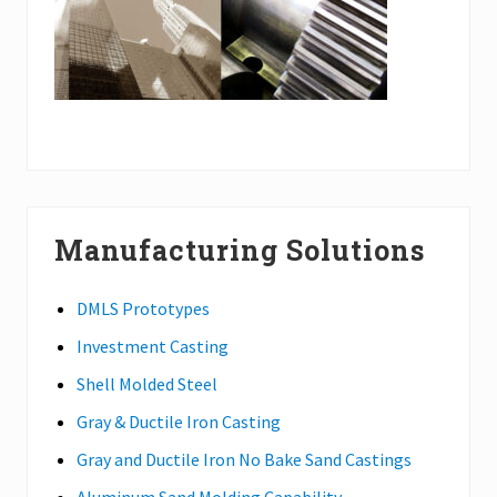
Manufacturing Solutions
DMLS Prototypes
Investment Casting
Shell Molded Steel
Gray & Ductile Iron Casting
Gray and Ductile Iron No Bake Sand Castings