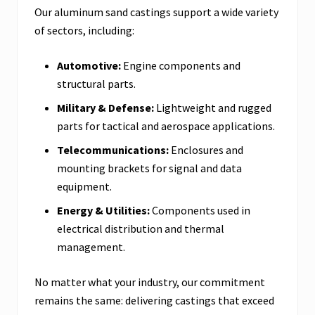
Our aluminum sand castings support a wide variety
of sectors, including:
Automotive:
Engine components and
structural parts.
Military & Defense:
Lightweight and rugged
parts for tactical and aerospace applications.
Telecommunications:
Enclosures and
mounting brackets for signal and data
equipment.
Energy & Utilities:
Components used in
electrical distribution and thermal
management.
No matter what your industry, our commitment
remains the same: delivering castings that exceed