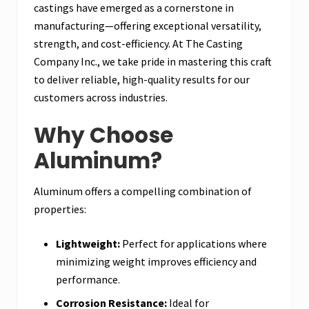
castings have emerged as a cornerstone in
manufacturing—offering exceptional versatility,
strength, and cost-efficiency. At The Casting
Company Inc., we take pride in mastering this craft
to deliver reliable, high-quality results for our
customers across industries.
Why Choose
Aluminum?
Aluminum offers a compelling combination of
properties:
Lightweight:
Perfect for applications where
minimizing weight improves efficiency and
performance.
Corrosion Resistance:
Ideal for