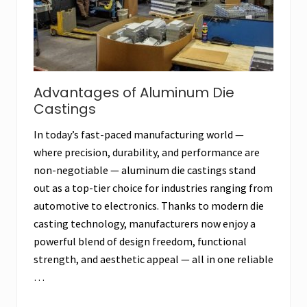
Advantages of Aluminum Die
Castings
In today’s fast-paced manufacturing world —
where precision, durability, and performance are
non-negotiable — aluminum die castings stand
out as a top-tier choice for industries ranging from
automotive to electronics. Thanks to modern die
casting technology, manufacturers now enjoy a
powerful blend of design freedom, functional
strength, and aesthetic appeal — all in one reliable
…