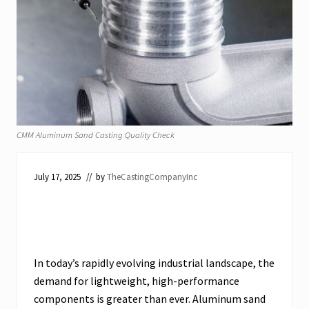
CMM Aluminum Sand Casting Quality Check
July 17, 2025
// by
TheCastingCompanyInc
In today’s rapidly evolving industrial landscape, the
demand for lightweight, high-performance
components is greater than ever. Aluminum sand