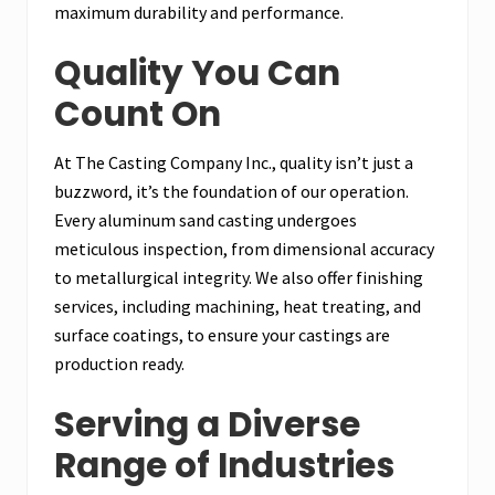
maximum durability and performance.
Quality You Can
Count On
At The Casting Company Inc., quality isn’t just a
buzzword, it’s the foundation of our operation.
Every aluminum sand casting undergoes
meticulous inspection, from dimensional accuracy
to metallurgical integrity. We also offer finishing
services, including machining, heat treating, and
surface coatings, to ensure your castings are
production ready.
Serving a Diverse
Range of Industries