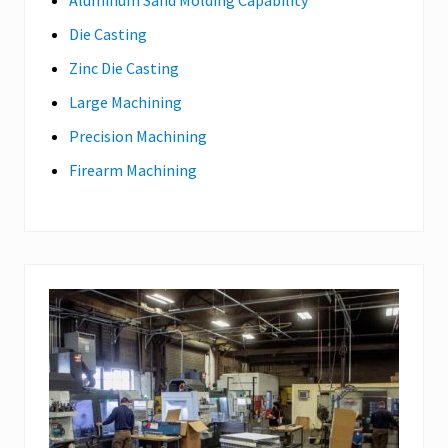
Aluminum Sand Molding Capability
Die Casting
Zinc Die Casting
Large Machining
Precision Machining
Firearm Machining