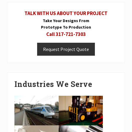
P
Primary
s
o
t
TALK WITH US ABOUT YOUR PROJECT
Sidebar
s
:
Take Your Designs From
t
Prototype To Production
:
Call 317-721-7303
Request Project Quote
Industries We Serve