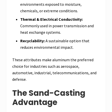
environments exposed to moisture,
chemicals, or extreme conditions.
Thermal & Electrical Conductivity:
Commonly used in power transmission and
heat exchange systems.
Recyclability:
A sustainable option that
reduces environmental impact.
These attributes make aluminum the preferred
choice for industries such as aerospace,
automotive, industrial, telecommunications, and
defense.
The Sand-Casting
Advantage