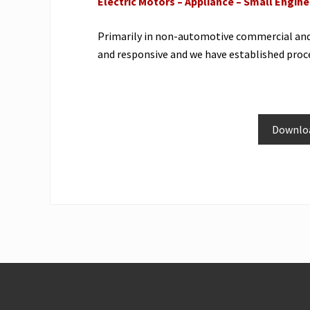
Electric Motors – Appliance – Small Engin
Primarily in non-automotive commercial and i
and responsive and we have established proce
Downloa
Site