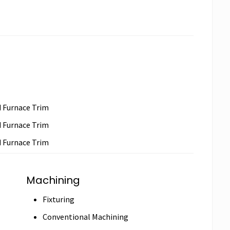
d Furnace Trim
d Furnace Trim
d Furnace Trim
Machining
Fixturing
Conventional Machining