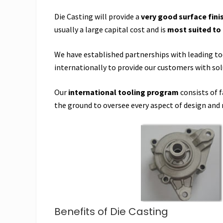
Die Casting will provide a
very good surface fini
usually a large capital cost and is
most suited to
We have established partnerships with leading t
internationally to provide our customers with sol
Our
international tooling program
consists of 
the ground to oversee every aspect of design and
Benefits of Die Casting