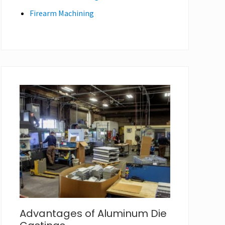
Firearm Machining
Advantages of Aluminum Die