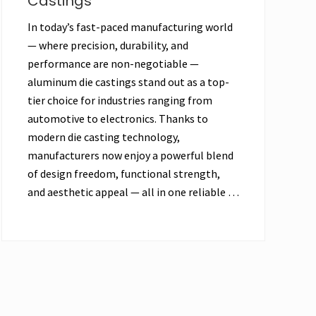
Castings
In today’s fast-paced manufacturing world
— where precision, durability, and
performance are non-negotiable —
aluminum die castings stand out as a top-
tier choice for industries ranging from
automotive to electronics. Thanks to
modern die casting technology,
manufacturers now enjoy a powerful blend
of design freedom, functional strength,
and aesthetic appeal — all in one reliable …