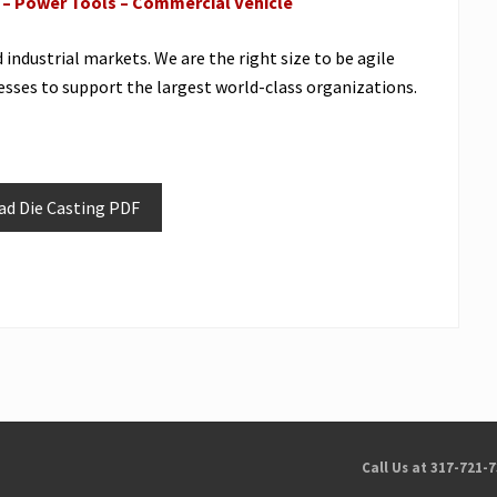
e – Power Tools – Commercial Vehicle
ndustrial markets. We are the right size to be agile
sses to support the largest world-class organizations.
d Die Casting PDF
Call Us at 317-721-