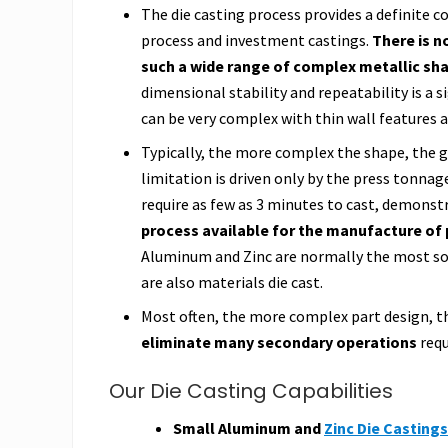
The die casting process provides a definite
process and investment castings.
There is n
such a wide range of complex metallic sha
dimensional stability and repeatability is a 
can be very complex with thin wall features as
Typically, the more complex the shape, the g
limitation is driven only by the press tonna
require as few as 3 minutes to cast, demonst
process available for the manufacture of 
Aluminum and Zinc are normally the most sou
are also materials die cast.
Most often, the more complex part design, th
eliminate many secondary operations
requ
Our Die Casting Capabilities
Small Aluminum and
Zinc Die Castings