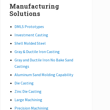
Manufacturing
Solutions
DMLS Prototypes
Investment Casting
Shell Molded Steel
Gray & Ductile Iron Casting
Gray and Ductile Iron No Bake Sand
Castings
Aluminum Sand Molding Capability
Die Casting
Zinc Die Casting
Large Machining
Precision Machining