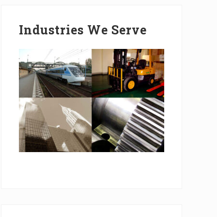
Industries We Serve