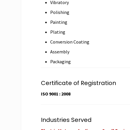
Vibratory
Polishing
Painting
Plating
Conversion Coating
Assembly
Packaging
Certificate of Registration
ISO 9001 : 2008
Industries Served