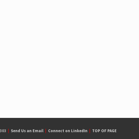
7303
|
Send Us an Email
|
Connect on LinkedIn
|
TOP OF PAGE