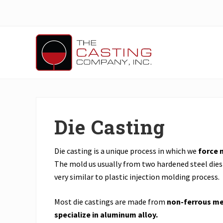
Skip
Skip
to
to
main
primary
content
sidebar
Header
Right
Precision
Casting,
Machining
&
Die Casting
Engineering
Solutions
for
OEM
Die casting is a unique process in which we
force 
and
The mold us usually from two hardened steel dies 
Parts
very similar to plastic injection molding process.
Manufacturers
Most die castings are made from
non-ferrous me
specialize in aluminum alloy.