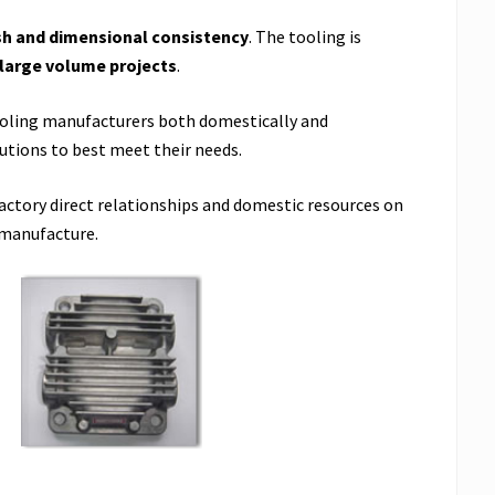
sh and dimensional consistency
. The tooling is
 large volume projects
.
ooling manufacturers both domestically and
utions to best meet their needs.
factory direct relationships and domestic resources on
 manufacture.