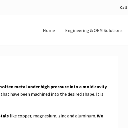
Call
Home
Engineering & OEM Solutions
molten metal under high pressure into a mold cavity
.
that have been machined into the desired shape. It is
tals
like copper, magnesium, zinc and aluminum.
We