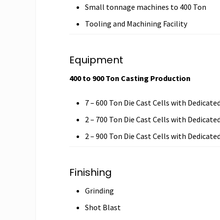
Small tonnage machines to 400 Ton
Tooling and Machining Facility
Equipment
400 to 900 Ton Casting Production
7 – 600 Ton Die Cast Cells with Dedicate
2 – 700 Ton Die Cast Cells with Dedicate
2 – 900 Ton Die Cast Cells with Dedicate
Finishing
Grinding
Shot Blast