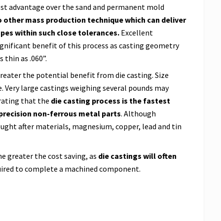
 cost advantage over the sand and permanent mold
o other mass production technique which can deliver
pes within such close tolerances.
Excellent
significant benefit of this process as casting geometry
 thin as .060”.
reater the potential benefit from die casting. Size
ge. Very large castings weighing several pounds may
rating that the
die casting process is the fastest
precision non-ferrous metal parts
. Although
ght after materials, magnesium, copper, lead and tin
e greater the cost saving, as
die castings will often
ired to complete a machined component.