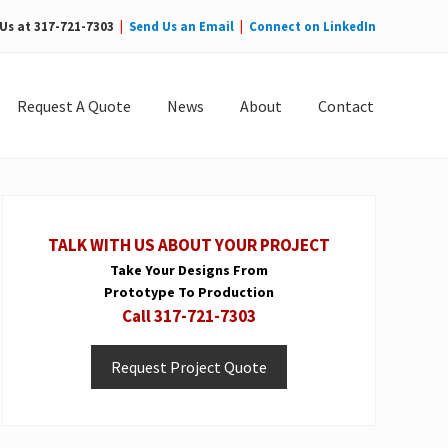
 Us at 317-721-7303
|
Send Us an Email
|
Connect on LinkedIn
Bef
Hea
Request A Quote
News
About
Contact
Primary
Sidebar
TALK WITH US ABOUT YOUR PROJECT
Take Your Designs From
Prototype To Production
Call 317-721-7303
Request Project Quote