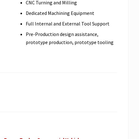
CNC Turning and Milling
Dedicated Machining Equipment
Full Internal and External Tool Support
Pre-Production design assistance,
prototype production, prototype tooling