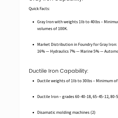
Quick Facts:
Gray Iron with weights 1lb to 40lbs – Minimu
volumes of 100K.
Market Distribution in Foundry for Gray Iro
16% — Hydraulics 7% — Marine 5% — Automo
Ductile Iron Capability:
Ductile weights of 1lb to 30lbs – Minimum of
Ductile Iron – grades 60-40-18, 65-45-12, 80-
Disamatic molding machines (2)