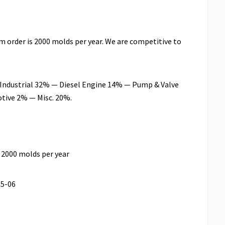
m order is 2000 molds per year. We are competitive to
n: Industrial 32% — Diesel Engine 14% — Pump & Valve
tive 2% — Misc. 20%.
 2000 molds per year
55-06