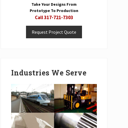
Take Your Designs From
Prototype To Production
Call 317-721-7303
Request Project Quote
Industries We Serve