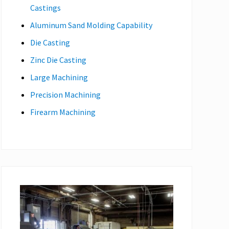
Castings
Aluminum Sand Molding Capability
Die Casting
Zinc Die Casting
Large Machining
Precision Machining
Firearm Machining