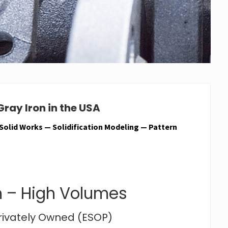
ray Iron in the USA
 Solid Works — Solidification Modeling — Pattern
 – High Volumes
Privately Owned (ESOP)