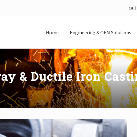
Call
Home
Engineering & OEM Solutions
ay & Ductile Iron Cast