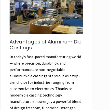
Advantages of Aluminum Die
Castings
In today’s fast-paced manufacturing world
— where precision, durability, and
performance are non-negotiable —
aluminum die castings stand out as a top-
tier choice for industries ranging from
automotive to electronics. Thanks to
modern die casting technology,
manufacturers now enjoy a powerful blend
of design freedom, functional strength,