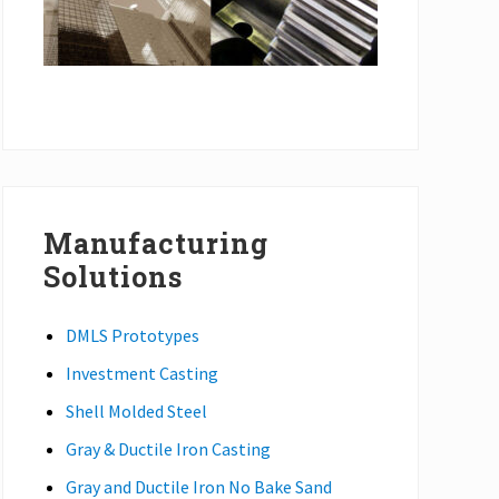
Manufacturing
Solutions
DMLS Prototypes
Investment Casting
Shell Molded Steel
Gray & Ductile Iron Casting
Gray and Ductile Iron No Bake Sand