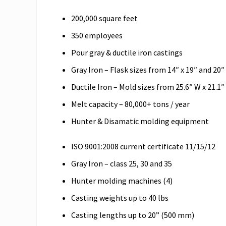
200,000 square feet
350 employees
Pour gray & ductile iron castings
Gray Iron – Flask sizes from 14″ x 19″ and 20″ 
Ductile Iron – Mold sizes from 25.6″ W x 21.1″
Melt capacity – 80,000+ tons / year
Hunter & Disamatic molding equipment
ISO 9001:2008 current certificate 11/15/12
Gray Iron – class 25, 30 and 35
Hunter molding machines (4)
Casting weights up to 40 lbs
Casting lengths up to 20” (500 mm)