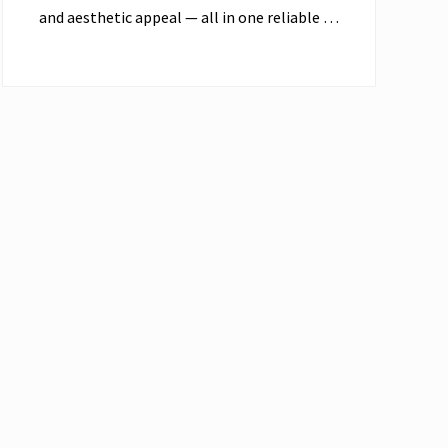
and aesthetic appeal — all in one reliable …