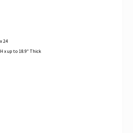
x 24
 H x up to 18.9″ Thick