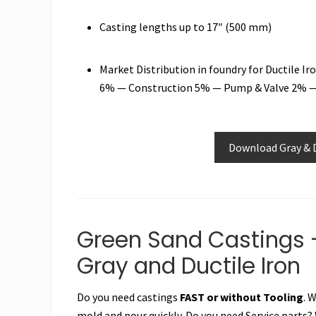
Casting lengths up to 17″ (500 mm)
Market Distribution in foundry for Ductile 
6% — Construction 5% — Pump & Valve 2% —
Download Gray & D
Green Sand Castings 
Gray and Ductile Iron
Do you need castings
FAST or without Tooling
. 
mold and pour quickly. Do you need Service parts?