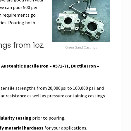
we can pour 500 per
on requirements go
ries. Pouring both
gs from 1oz.
Green Sand Castings
e
Austenitic Ductile Iron – A571-71, Ductile Iron –
 tensile strengths from 20,000psi to 100,000 psi. and
ar resistance as well as pressure containing castings
larity testing
prior to pouring.
ify material hardness
for your applications.