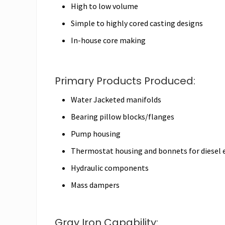
High to low volume
Simple to highly cored casting designs
In-house core making
Primary Products Produced:
Water Jacketed manifolds
Bearing pillow blocks/flanges
Pump housing
Thermostat housing and bonnets for diesel 
Hydraulic components
Mass dampers
Gray Iron Capability: