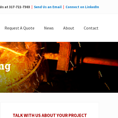
 Us at 317-721-7303
|
Send Us an Email
|
Connect on LinkedIn
Bef
Hea
Request A Quote
News
About
Contact
ing
Primary
Sidebar
TALK WITH US ABOUT YOUR PROJECT