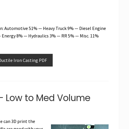
Iron: Automotive 51% — Heavy Truck 9% — Diesel Engine
 Energy 8% — Hydraulics 3% — RR 5% — Misc. 11%
uctile Iron Casting PDF
– Low to Med Volume
We can 3D print the
 We are good with your