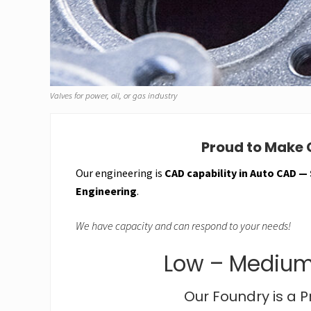
Valves for power, oil, or gas industry
Proud to Make G
Our engineering is
CAD capability in Auto CAD —
Engineering
.
We have capacity and can respond to your needs!
Low – Medium
Our Foundry is a 