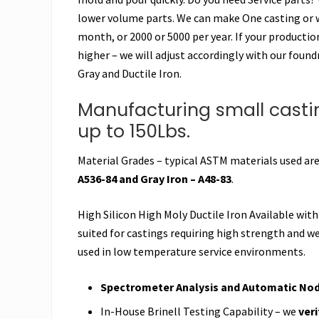
lower volume parts. We can make One casting or 
month, or 2000 or 5000 per year. If your producti
higher – we will adjust accordingly with our found
Gray and Ductile Iron.
Manufacturing small castin
up to 150Lbs.
Material Grades – typical ASTM materials used ar
A536-84 and Gray Iron – A48-83
.
High Silicon High Moly Ductile Iron Available with
suited for castings requiring high strength and we
used in low temperature service environments.
Spectrometer Analysis and Automatic Nodu
In-House Brinell Testing Capability – we
ver