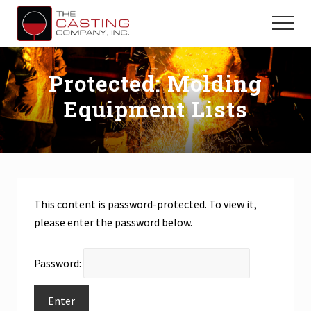
Menu
Skip
Skip
to
to
Menu
main
primary
Precision
Casting,
content
sidebar
Machining
Protected: Molding
&
Equipment Lists
Engineering
Solutions
for
OEM
and
Parts
Manufacturers
This content is password-protected. To view it,
please enter the password below.
Password: