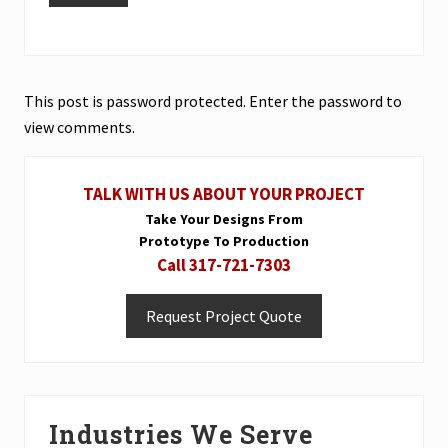
This post is password protected. Enter the password to
view comments.
Primary
TALK WITH US ABOUT YOUR PROJECT
Sidebar
Take Your Designs From
Prototype To Production
Call 317-721-7303
Request Project Quote
Industries We Serve