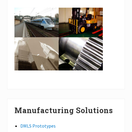
Manufacturing Solutions
DMLS Prototypes