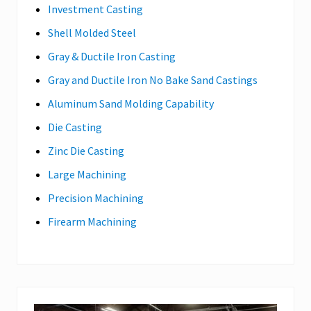
Investment Casting
Shell Molded Steel
Gray & Ductile Iron Casting
Gray and Ductile Iron No Bake Sand Castings
Aluminum Sand Molding Capability
Die Casting
Zinc Die Casting
Large Machining
Precision Machining
Firearm Machining