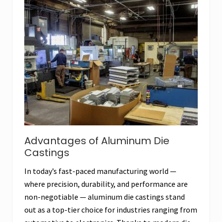
Advantages of Aluminum Die
Castings
In today’s fast-paced manufacturing world —
where precision, durability, and performance are
non-negotiable — aluminum die castings stand
out as a top-tier choice for industries ranging from